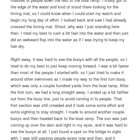
masses of people down the rest of the boat ramp. I finally got to
the edge of the water and kind of stood there looking for the
timing mat, so I could know when I could start my watch and
begin my long day of effort. I looked back and saw I had already
crossed the timing mat. Shoot, why was I just standing here
then. I tried my best to rush a bit fast into the water and then just
did an awkward flop into the water as if I was trying to keep my
hair dry.
Right away, it was hard to see the buoys with all the people, so I
tried to do my best to just keep moving forward. I was a bit faster
than most of the people I started with, so I just tried to make it
around other swimmers as I made my way to the first turn buoy,
which was only a couple hundred yards from the boat ramp. After
the first turn, we had a long straight away. I ended up a bit farther
out from the buoy line, just to avoid running in to people. That
first section was still crowded and it took some extra effort and
extra sighting to stay straight. I made to around another couple
buoys and then headed back to the boat ramp. The sun was just
coming up over the dam and right in my eyes, and it was hard to
see the buoys at all. I just found a spot on the bridge to sight
with. I was still passing people every now and then, and it