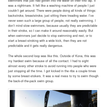
swimmers that just had gotten into the water on their first lap. It
was a nightmare. It felt like a washing machine of people I just
couldn’t get around. There were people doing all kinds of things:
backstroke, breaststroke, just sitting there treading water. I’ve
never seen such a large group of people, not really swimming. I
don’t mind slow swimmers, because usually they are predictable
in their stroke, so I can make it around reasonably easily. But
when swimmers just decide to stop swimming and rest, or to
start a breast-stroking with a wide kick, then they are not
predictable and it gets really dangerous.
The whole second loop was like this. Outside of Kona, this was
my hardest swim because of all the contact. I had to sight
almost every other stroke to avoid running into people who were
just stopping all the time. I got kicked in the ribs a couple times
by some breast-stokers. It was a real mess to try to swim though
the back-of-the-pack swim group.