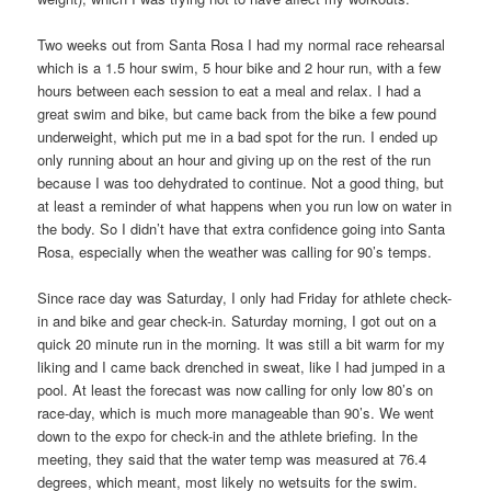
Two weeks out from Santa Rosa I had my normal race rehearsal
which is a 1.5 hour swim, 5 hour bike and 2 hour run, with a few
hours between each session to eat a meal and relax. I had a
great swim and bike, but came back from the bike a few pound
underweight, which put me in a bad spot for the run. I ended up
only running about an hour and giving up on the rest of the run
because I was too dehydrated to continue. Not a good thing, but
at least a reminder of what happens when you run low on water in
the body. So I didn’t have that extra confidence going into Santa
Rosa, especially when the weather was calling for 90’s temps.
Since race day was Saturday, I only had Friday for athlete check-
in and bike and gear check-in. Saturday morning, I got out on a
quick 20 minute run in the morning. It was still a bit warm for my
liking and I came back drenched in sweat, like I had jumped in a
pool. At least the forecast was now calling for only low 80’s on
race-day, which is much more manageable than 90’s. We went
down to the expo for check-in and the athlete briefing. In the
meeting, they said that the water temp was measured at 76.4
degrees, which meant, most likely no wetsuits for the swim.