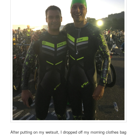
After putting on my wetsuit, I dropped off my morning clothes bag