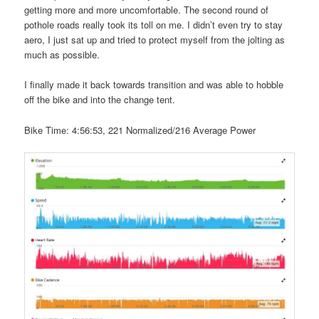
getting more and more uncomfortable. The second round of
pothole roads really took its toll on me. I didn’t even try to stay
aero, I just sat up and tried to protect myself from the jolting as
much as possible.
I finally made it back towards transition and was able to hobble
off the bike and into the change tent.
Bike Time: 4:56:53, 221 Normalized/216 Average Power