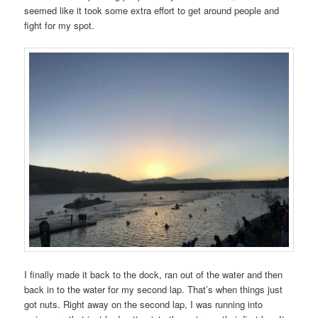
seemed like it took some extra effort to get around people and
fight for my spot.
I finally made it back to the dock, ran out of the water and then
back in to the water for my second lap. That’s when things just
got nuts. Right away on the second lap, I was running into