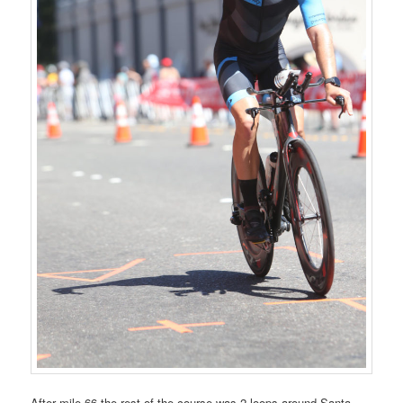
After mile 66 the rest of the course was 2 loops around Santa