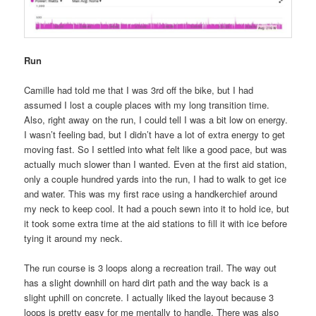
Run
Camille had told me that I was 3rd off the bike, but I had
assumed I lost a couple places with my long transition time.
Also, right away on the run, I could tell I was a bit low on energy.
I wasn’t feeling bad, but I didn’t have a lot of extra energy to get
moving fast. So I settled into what felt like a good pace, but was
actually much slower than I wanted. Even at the first aid station,
only a couple hundred yards into the run, I had to walk to get ice
and water. This was my first race using a handkerchief around
my neck to keep cool. It had a pouch sewn into it to hold ice, but
it took some extra time at the aid stations to fill it with ice before
tying it around my neck.
The run course is 3 loops along a recreation trail. The way out
has a slight downhill on hard dirt path and the way back is a
slight uphill on concrete. I actually liked the layout because 3
loops is pretty easy for me mentally to handle. There was also