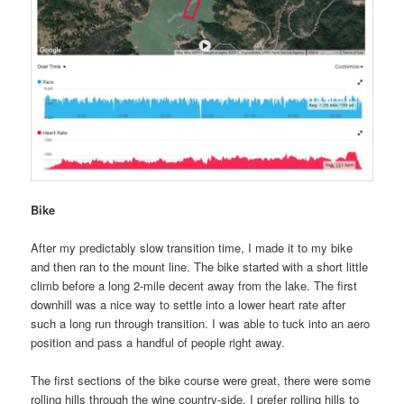
Bike
After my predictably slow transition time, I made it to my bike
and then ran to the mount line. The bike started with a short little
climb before a long 2-mile decent away from the lake. The first
downhill was a nice way to settle into a lower heart rate after
such a long run through transition. I was able to tuck into an aero
position and pass a handful of people right away.
The first sections of the bike course were great, there were some
rolling hills through the wine country-side. I prefer rolling hills to