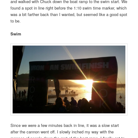
and walked with Chuck down the boat ramp to the swim start. We
found a spot in line right before the 1:10 swim time marker, which
was a bit farther back than I wanted, but seemed like a good spot
to be.
Swim
Since we were a few minutes back in line, it was a slow start
after the cannon went off. I slowly inched my way with the