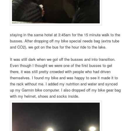
staying in the same hotel at 3:45am for the 15 minute walk to the
busses. After dropping off my bike special needs bag (extra tube
and CO2), we got on the bus for the hour ride to the lake.
It was still dark when we got off the busses and into transition.
Even though I thought we were one of the first busses to get
there, it was still pretty crowded with people who had driven
themselves. I found my bike and was happy to see it made it to
the rack without me. I added my nutrition and water and synced
up my Garmin bike computer. I also dropped off my bike gear bag
with my helmet, shoes and socks inside.