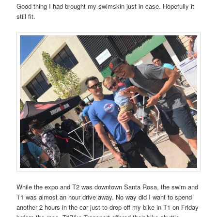
Good thing I had brought my swimskin just in case. Hopefully it
still fit.
While the expo and T2 was downtown Santa Rosa, the swim and
T1 was almost an hour drive away. No way did I want to spend
another 2 hours in the car just to drop off my bike in T1 on Friday