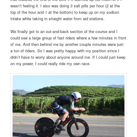
wasn’t feeling it. I also was doing 3 salt pills per hour (2 at the
top of the hour and 1 at the bottom) to keep up on my sodium
intake while taking in straight water from aid stations.
We finally got to an out-and-back section of the course and I
could see a large group of fast riders where a few minutes in front
of me. And then behind me by another couple minutes were just
a ton of riders. So I was pretty happy with my position since I
didn’t have to worry about anyone around me. If I could just keep
on my power, I could really ride my own race.