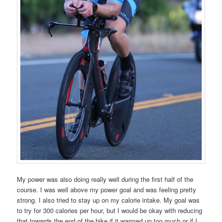
My power was also doing really well during the first half of the
course. I was well above my power goal and was feeling pretty
strong. I also tried to stay up on my calorie intake. My goal was
to try for 300 calories per hour, but I would be okay with reducing
that towards the end of the bike if it warmed up too much or if I