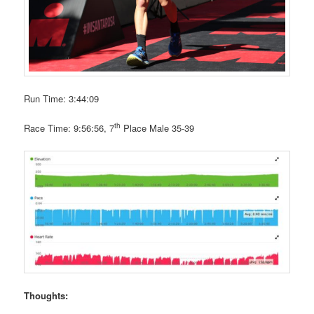
Run Time: 3:44:09
th
Race Time: 9:56:56, 7
Place Male 35-39
Thoughts: