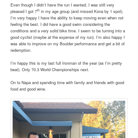
Even though I didn’t have the run I wanted, I was still very
th
pleased I got 7
in my age group (and missed Kona by 1 spot).
I’m very happy I have the ability to keep moving even when not
feeling the best. I did have a good swim considering the
conditions and a very solid bike time. I seem to be turning into a
good cyclist (maybe at the expense of my run). I’m also happy I
was able to improve on my Boulder performance and get a bit of
redemption.
I’m happy this is my last full Ironman of the year (as I’m pretty
beat). Only 70.3 World Championships next.
On to Napa and spending time with family and friends with good
food and good wine.