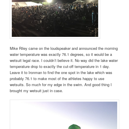
Mike Riley came on the loudspeaker and announced the morning
water temperature was exactly 76.1 degrees, so it would be a
wetsuit legal race. I couldn’t believe it. No way did the lake water
temperature drop to exactly the cut-off temperature in 1 day.
Leave it to Ironman to find the one spot in the lake which was
probably 76.1 to make most of the athletes happy to use
wetsuits. So much for my edge in the swim. And good thing I
brought my wetsuit just in case.