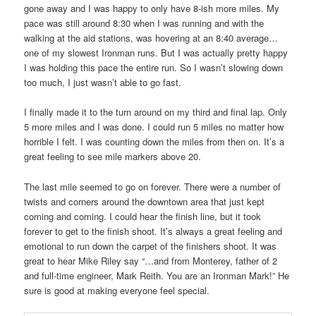
gone away and I was happy to only have 8-ish more miles. My
pace was still around 8:30 when I was running and with the
walking at the aid stations, was hovering at an 8:40 average…
one of my slowest Ironman runs. But I was actually pretty happy
I was holding this pace the entire run. So I wasn’t slowing down
too much, I just wasn’t able to go fast.
I finally made it to the turn around on my third and final lap. Only
5 more miles and I was done. I could run 5 miles no matter how
horrible I felt. I was counting down the miles from then on. It’s a
great feeling to see mile markers above 20.
The last mile seemed to go on forever. There were a number of
twists and corners around the downtown area that just kept
coming and coming. I could hear the finish line, but it took
forever to get to the finish shoot. It’s always a great feeling and
emotional to run down the carpet of the finishers shoot. It was
great to hear Mike Riley say “…and from Monterey, father of 2
and full-time engineer, Mark Reith. You are an Ironman Mark!” He
sure is good at making everyone feel special.