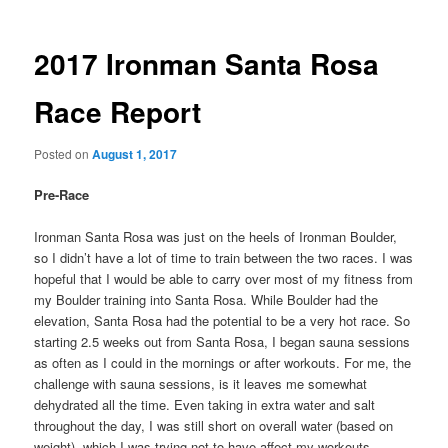
2017 Ironman Santa Rosa
Race Report
Posted on
August 1, 2017
Pre-Race
Ironman Santa Rosa was just on the heels of Ironman Boulder,
so I didn’t have a lot of time to train between the two races. I was
hopeful that I would be able to carry over most of my fitness from
my Boulder training into Santa Rosa. While Boulder had the
elevation, Santa Rosa had the potential to be a very hot race. So
starting 2.5 weeks out from Santa Rosa, I began sauna sessions
as often as I could in the mornings or after workouts. For me, the
challenge with sauna sessions, is it leaves me somewhat
dehydrated all the time. Even taking in extra water and salt
throughout the day, I was still short on overall water (based on
weight), which I was trying not to have affect my workouts.