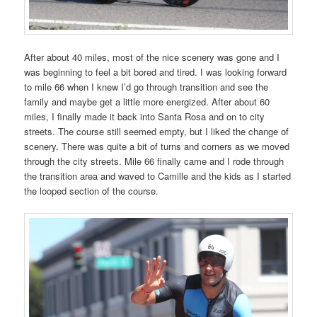
After about 40 miles, most of the nice scenery was gone and I
was beginning to feel a bit bored and tired. I was looking forward
to mile 66 when I knew I’d go through transition and see the
family and maybe get a little more energized. After about 60
miles, I finally made it back into Santa Rosa and on to city
streets. The course still seemed empty, but I liked the change of
scenery. There was quite a bit of turns and corners as we moved
through the city streets. Mile 66 finally came and I rode through
the transition area and waved to Camille and the kids as I started
the looped section of the course.