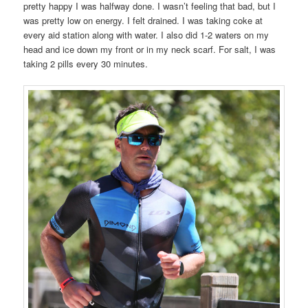
pretty happy I was halfway done. I wasn’t feeling that bad, but I
was pretty low on energy. I felt drained. I was taking coke at
every aid station along with water. I also did 1-2 waters on my
head and ice down my front or in my neck scarf. For salt, I was
taking 2 pills every 30 minutes.