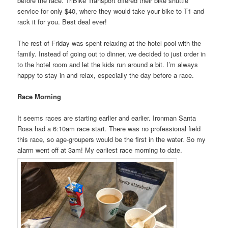
before the race. TriBike Transport offered their bike shuttle
service for only $40, where they would take your bike to T1 and
rack it for you. Best deal ever!
The rest of Friday was spent relaxing at the hotel pool with the
family. Instead of going out to dinner, we decided to just order in
to the hotel room and let the kids run around a bit. I’m always
happy to stay in and relax, especially the day before a race.
Race Morning
It seems races are starting earlier and earlier. Ironman Santa
Rosa had a 6:10am race start. There was no professional field
this race, so age-groupers would be the first in the water. So my
alarm went off at 3am! My earliest race morning to date.