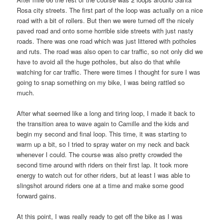
Rosa city streets. The first part of the loop was actually on a nice
road with a bit of rollers. But then we were turned off the nicely
paved road and onto some horrible side streets with just nasty
roads. There was one road which was just littered with potholes
and ruts. The road was also open to car traffic, so not only did we
have to avoid all the huge potholes, but also do that while
watching for car traffic. There were times I thought for sure I was
going to snap something on my bike, I was being rattled so
much.
After what seemed like a long and tiring loop, I made it back to
the transition area to wave again to Camille and the kids and
begin my second and final loop. This time, it was starting to
warm up a bit, so I tried to spray water on my neck and back
whenever I could. The course was also pretty crowded the
second time around with riders on their first lap. It took more
energy to watch out for other riders, but at least I was able to
slingshot around riders one at a time and make some good
forward gains.
At this point, I was really ready to get off the bike as I was