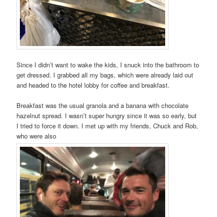
Since I didn’t want to wake the kids, I snuck into the bathroom to
get dressed. I grabbed all my bags, which were already laid out
and headed to the hotel lobby for coffee and breakfast.
Breakfast was the usual granola and a banana with chocolate
hazelnut spread. I wasn’t super hungry since it was so early, but
I tried to force it down. I met up with my friends, Chuck and Rob,
who were also