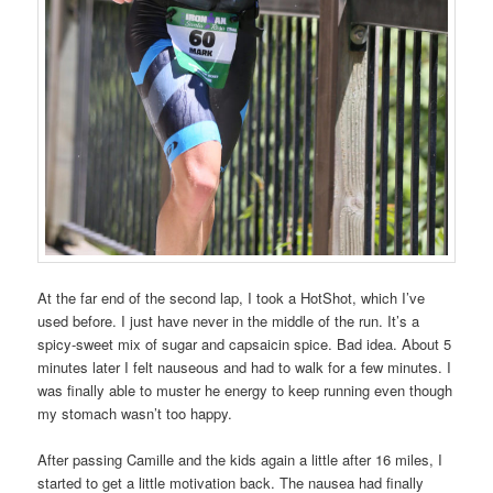
At the far end of the second lap, I took a HotShot, which I’ve
used before. I just have never in the middle of the run. It’s a
spicy-sweet mix of sugar and capsaicin spice. Bad idea. About 5
minutes later I felt nauseous and had to walk for a few minutes. I
was finally able to muster he energy to keep running even though
my stomach wasn’t too happy.
After passing Camille and the kids again a little after 16 miles, I
started to get a little motivation back. The nausea had finally