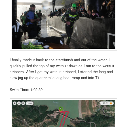
I finally made it back to the start/finish and out of the water. I
quickly pulled the top of my wetsuit down as I ran to the wetsuit
strippers. After I got my wetsuit stripped, I started the long and
slow jog up the quarter-mile long boat ramp and into T1.
Swim Time: 1:02:39