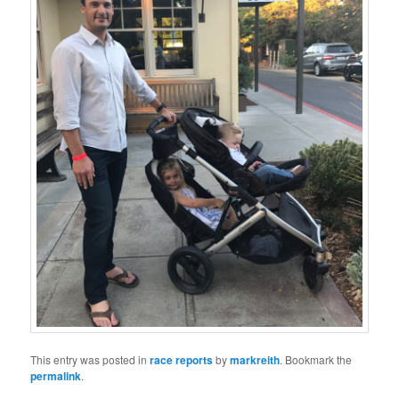
This entry was posted in
race reports
by
markreith
. Bookmark the
permalink
.