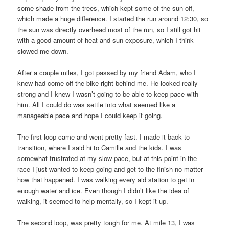
some shade from the trees, which kept some of the sun off,
which made a huge difference. I started the run around 12:30, so
the sun was directly overhead most of the run, so I still got hit
with a good amount of heat and sun exposure, which I think
slowed me down.
After a couple miles, I got passed by my friend Adam, who I
knew had come off the bike right behind me. He looked really
strong and I knew I wasn’t going to be able to keep pace with
him. All I could do was settle into what seemed like a
manageable pace and hope I could keep it going.
The first loop came and went pretty fast. I made it back to
transition, where I said hi to Camille and the kids. I was
somewhat frustrated at my slow pace, but at this point in the
race I just wanted to keep going and get to the finish no matter
how that happened. I was walking every aid station to get in
enough water and ice. Even though I didn’t like the idea of
walking, it seemed to help mentally, so I kept it up.
The second loop, was pretty tough for me. At mile 13, I was