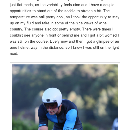
just flat roads, as the variability feels nice and I have a couple
opportunities to stand out of the saddle to stretch a bit. The
temperature was still pretty cool, so I took the opportunity to stay
up on my fluid and take in some of the nice views of wine
country. The course also got pretty empty. There were times I
couldn’t see anyone in front or behind me and I got a bit worried I
was still on the course. Every now and then I got a glimpse of an
aero helmet way in the distance, so I knew I was still on the right
road.